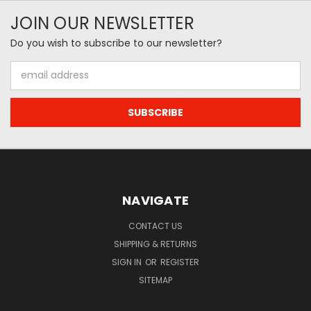
JOIN OUR NEWSLETTER
Do you wish to subscribe to our newsletter?
Email
Address
NAVIGATE
CONTACT US
SHIPPING & RETURNS
SIGN IN
OR
REGISTER
SITEMAP