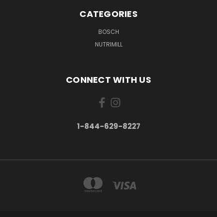
CATEGORIES
BOSCH
NUTRIMILL
CONNECT WITH US
1-844-629-8227