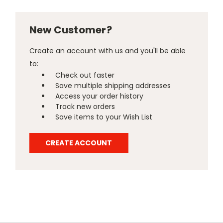
New Customer?
Create an account with us and you'll be able
to:
Check out faster
Save multiple shipping addresses
Access your order history
Track new orders
Save items to your Wish List
CREATE ACCOUNT