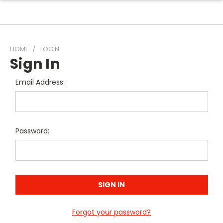
HOME
LOGIN
Sign In
Email Address:
Password:
Forgot your password?