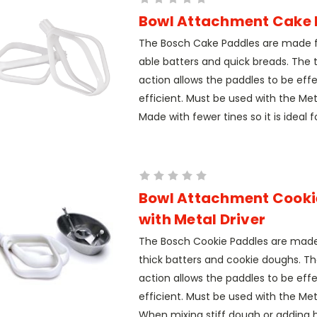
Bowl Attachment Cake 
The Bosch Cake Paddles are made fo
able batters and quick breads. The t
action allows the paddles to be eff
efficient. Must be used with the Meta
Made with fewer tines so it is ideal fo
Bowl Attachment Cooki
with Metal Driver
The Bosch Cookie Paddles are mad
thick batters and cookie doughs. Th
action allows the paddles to be eff
efficient. Must be used with the Meta
When mixing stiff dough or adding h