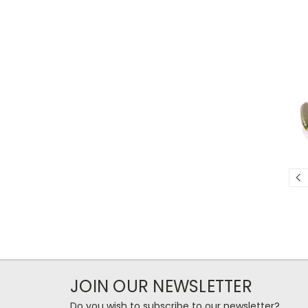
JOIN OUR NEWSLETTER
Do you wish to subscribe to our newsletter?