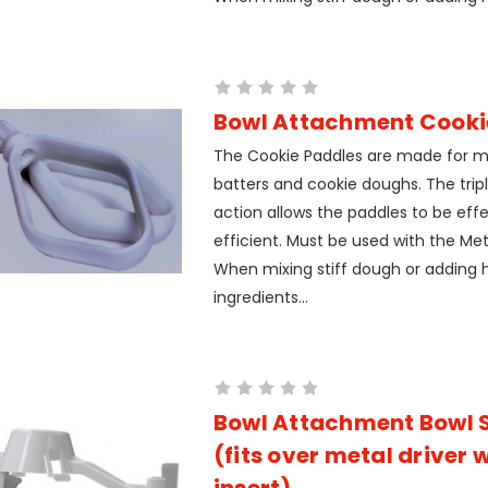
Bowl Attachment Cooki
The Cookie Paddles are made for m
batters and cookie doughs. The trip
action allows the paddles to be eff
efficient. Must be used with the Meta
When mixing stiff dough or adding 
ingredients...
Bowl Attachment Bowl 
(fits over metal driver 
insert)