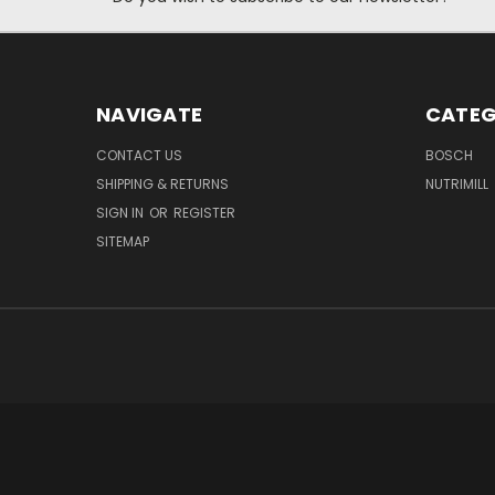
NAVIGATE
CATEG
CONTACT US
BOSCH
SHIPPING & RETURNS
NUTRIMILL
SIGN IN
OR
REGISTER
SITEMAP