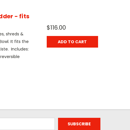
der - fits
$116.00
es, shreds &
owl. It fits the
ADD TO CART
iste. Includes:
reversible