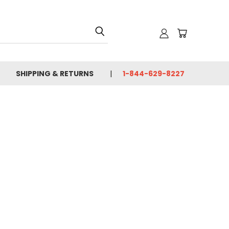
SHIPPING & RETURNS
1-844-629-8227