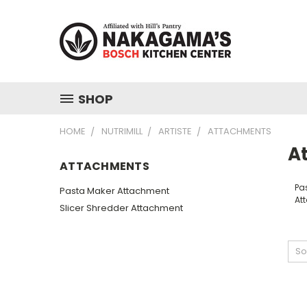
SHOP
HOME
NUTRIMILL
ARTISTE
ATTACHMENTS
A
ATTACHMENTS
Pa
Pasta Maker Attachment
At
Slicer Shredder Attachment
So