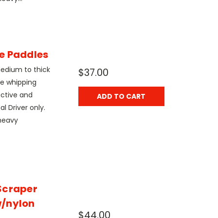
e Paddles
edium to thick
$37.00
le whipping
ective and
ADD TO CART
l Driver only.
heavy
Scraper
w/nylon
$44.00