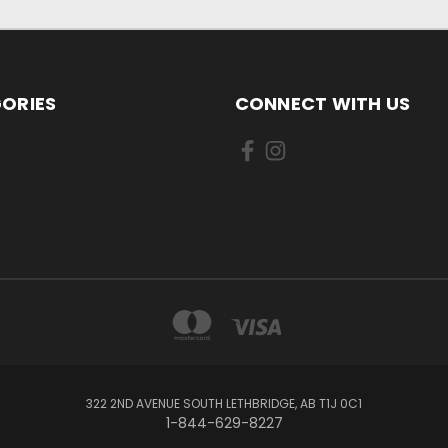
ORIES
CONNECT WITH US
322 2ND AVENUE SOUTH LETHBRIDGE, AB T1J 0C1
1-844-629-8227