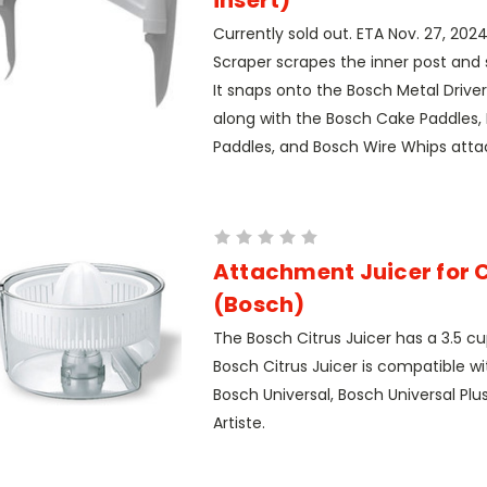
Currently sold out. ETA Nov. 27, 202
Scraper scrapes the inner post and s
It snaps onto the Bosch Metal Driver 
along with the Bosch Cake Paddles,
Paddles, and Bosch Wire Whips atta
Attachment Juicer for C
(Bosch)
The Bosch Citrus Juicer has a 3.5 cu
Bosch Citrus Juicer is compatible wi
Bosch Universal, Bosch Universal Plus
Artiste.