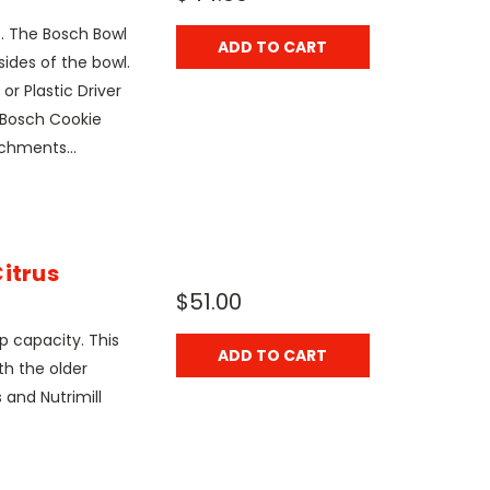
4. The Bosch Bowl
ADD TO CART
ides of the bowl.
or Plastic Driver
 Bosch Cookie
chments...
itrus
$51.00
p capacity. This
ADD TO CART
th the older
 and Nutrimill