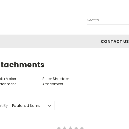
Search
CONTACT US
ttachments
sta Maker
Slicer Shredder
tachment
Attachment
rt By: