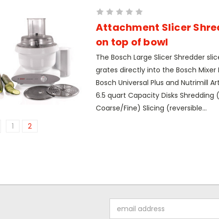
Attachment Slicer Shred
on top of bowl
The Bosch Large Slicer Shredder slic
grates directly into the Bosch Mixer B
Bosch Universal Plus and Nutrimill Art
6.5 quart Capacity Disks Shredding (
Coarse/Fine) Slicing (reversible...
1
2
Email
Address