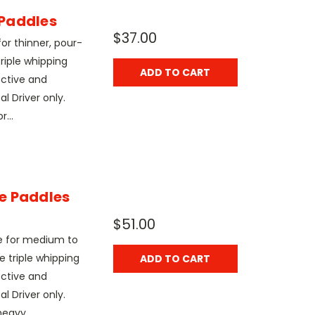
Paddles
$37.00
r thinner, pour-
riple whipping
ADD TO CART
ective and
l Driver only.
r...
e Paddles
$51.00
e for medium to
e triple whipping
ADD TO CART
ective and
l Driver only.
eavy...